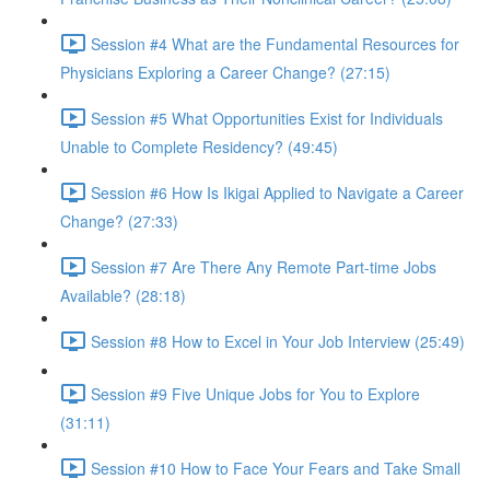
Session #4 What are the Fundamental Resources for
Physicians Exploring a Career Change? (27:15)
Session #5 What Opportunities Exist for Individuals
Unable to Complete Residency? (49:45)
Session #6 How Is Ikigai Applied to Navigate a Career
Change? (27:33)
Session #7 Are There Any Remote Part-time Jobs
Available? (28:18)
Session #8 How to Excel in Your Job Interview (25:49)
Session #9 Five Unique Jobs for You to Explore
(31:11)
Session #10 How to Face Your Fears and Take Small