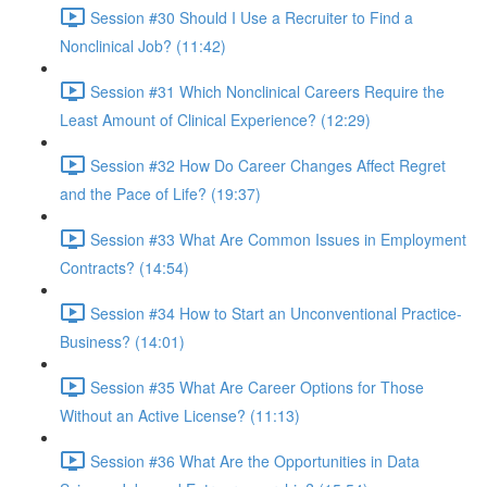
Session #30 Should I Use a Recruiter to Find a
Nonclinical Job? (11:42)
Session #31 Which Nonclinical Careers Require the
Least Amount of Clinical Experience? (12:29)
Session #32 How Do Career Changes Affect Regret
and the Pace of Life? (19:37)
Session #33 What Are Common Issues in Employment
Contracts? (14:54)
Session #34 How to Start an Unconventional Practice-
Business? (14:01)
Session #35 What Are Career Options for Those
Without an Active License? (11:13)
Session #36 What Are the Opportunities in Data