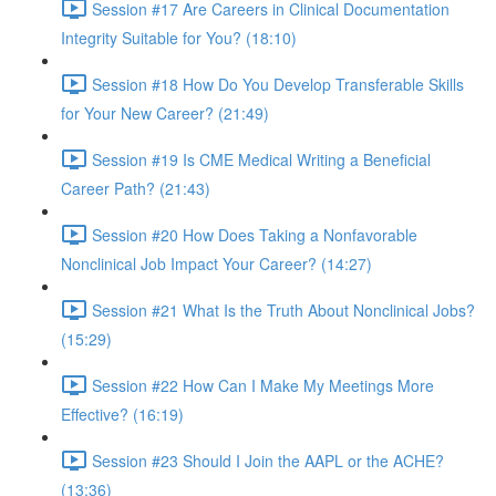
Session #17 Are Careers in Clinical Documentation
Integrity Suitable for You? (18:10)
Session #18 How Do You Develop Transferable Skills
for Your New Career? (21:49)
Session #19 Is CME Medical Writing a Beneficial
Career Path? (21:43)
Session #20 How Does Taking a Nonfavorable
Nonclinical Job Impact Your Career? (14:27)
Session #21 What Is the Truth About Nonclinical Jobs?
(15:29)
Session #22 How Can I Make My Meetings More
Effective? (16:19)
Session #23 Should I Join the AAPL or the ACHE?
(13:36)