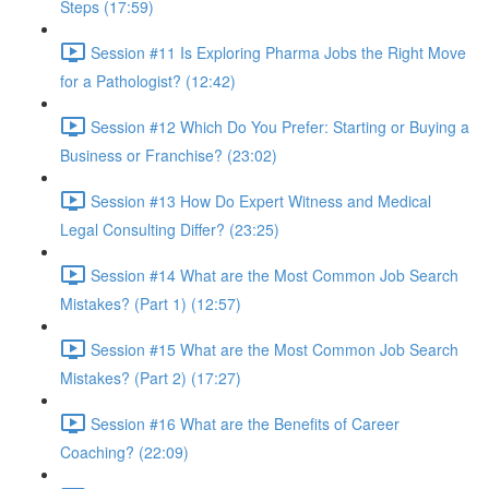
Steps (17:59)
Session #11 Is Exploring Pharma Jobs the Right Move
for a Pathologist? (12:42)
Session #12 Which Do You Prefer: Starting or Buying a
Business or Franchise? (23:02)
Session #13 How Do Expert Witness and Medical
Legal Consulting Differ? (23:25)
Session #14 What are the Most Common Job Search
Mistakes? (Part 1) (12:57)
Session #15 What are the Most Common Job Search
Mistakes? (Part 2) (17:27)
Session #16 What are the Benefits of Career
Coaching? (22:09)