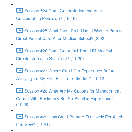
Session #24 Can I Generate Income As a
Collaborating Physician? (15:19)
Session #25 What Can I Do If I Don't Want to Pursue
Direct Patient Care After Medical School? (8:02)
Session #26 Can I Get a Full Time UM Medical
Director Job as a Specialist? (11:30)
Session #27 Where Can I Get Experience Before
Applying for My First Full-Time UM Job? (10:12)
Session #28 What Are My Options for Management
Career With Residency But No Practice Experience?
(10:20)
Session #29 How Can I Prepare Effectively For A Job
Interview? (11:51)