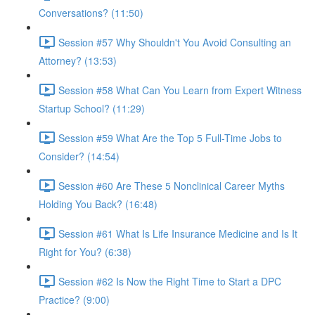
Conversations? (11:50)
Session #57 Why Shouldn't You Avoid Consulting an
Attorney? (13:53)
Session #58 What Can You Learn from Expert Witness
Startup School? (11:29)
Session #59 What Are the Top 5 Full-Time Jobs to
Consider? (14:54)
Session #60 Are These 5 Nonclinical Career Myths
Holding You Back? (16:48)
Session #61 What Is Life Insurance Medicine and Is It
Right for You? (6:38)
Session #62 Is Now the Right Time to Start a DPC
Practice? (9:00)