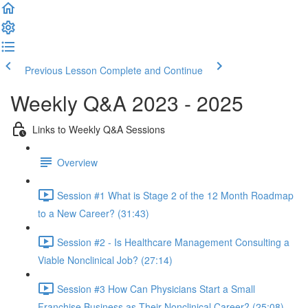
Previous Lesson
Complete and Continue
Weekly Q&A 2023 - 2025
Links to Weekly Q&A Sessions
Overview
Session #1 What is Stage 2 of the 12 Month Roadmap
to a New Career? (31:43)
Session #2 - Is Healthcare Management Consulting a
Viable Nonclinical Job? (27:14)
Session #3 How Can Physicians Start a Small
Franchise Business as Their Nonclinical Career? (25:08)