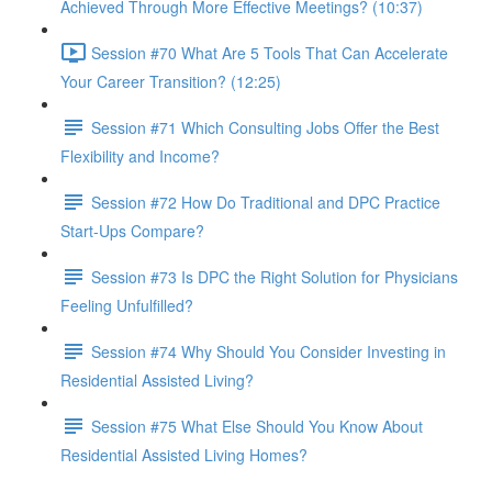
Achieved Through More Effective Meetings? (10:37)
Session #70 What Are 5 Tools That Can Accelerate
Your Career Transition? (12:25)
Session #71 Which Consulting Jobs Offer the Best
Flexibility and Income?
Session #72 How Do Traditional and DPC Practice
Start-Ups Compare?
Session #73 Is DPC the Right Solution for Physicians
Feeling Unfulfilled?
Session #74 Why Should You Consider Investing in
Residential Assisted Living?
Session #75 What Else Should You Know About
Residential Assisted Living Homes?