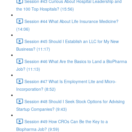
Session #43 Curious About Hospital Leadership and
the 100 Top Hospitals? (15:56)
Session #44 What About Life Insurance Medicine?
(14:06)
Session #45 Should I Establish an LLC for My New
Business? (11:17)
Session #46 What Are the Basics to Land a BioPharma
Job? (11:13)
Session #47 What Is Employment Lite and Micro-
Incorporation? (8:52)
Session #48 Should I Seek Stock Options for Advising
Startup Companies? (9:43)
Session #49 How CROs Can Be the Key to a
Biopharma Job? (9:59)