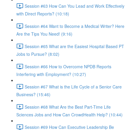
Session #63 How Can You Lead and Work Effectively
with Direct Reports? (10:18)
Session #64 Want to Become a Medical Writer? Here
Are the Tips You Need! (9:16)
Session #65 What are the Easiest Hospital Based PT
Jobs to Pursue? (8:02)
Session #66 How to Overcome NPDB Reports
Interfering with Employment? (10:27)
Session #67 What is the Life Cycle of a Senior Care
Business? (15:46)
Session #68 What Are the Best Part-Time Life
Sciences Jobs and How Can CrowdHealth Help? (10:44)
Session #69 How Can Executive Leadership Be