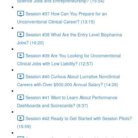
Science Jobs and Entrepreneurship? (15:54)
Session #37 How Can You Prepare for an
Unconventional Clinical Career? (13:15)
Session #38 What Are the Entry Level Biopharma
Jobs? (16:20)
Session #39 Are You Looking for Unconventional
Clinical Jobs with Low Liability? (12:57)
Session #40 Curious About Lucrative Nonclinical
Careers with Over $500,000 Annual Salary? (14:26)
Session #41 Want to Learn About Performance
Dashboards and Scorecards? (9:37)
Session #42 Ready to Get Started with Session Pilots?
(15:59)