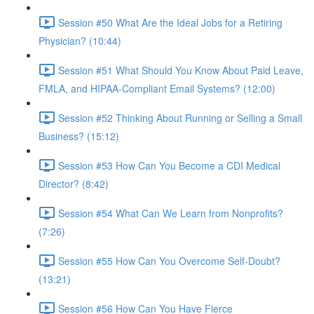
Session #50 What Are the Ideal Jobs for a Retiring
Physician? (10:44)
Session #51 What Should You Know About Paid Leave,
FMLA, and HIPAA-Compliant Email Systems? (12:00)
Session #52 Thinking About Running or Selling a Small
Business? (15:12)
Session #53 How Can You Become a CDI Medical
Director? (8:42)
Session #54 What Can We Learn from Nonprofits?
(7:26)
Session #55 How Can You Overcome Self-Doubt?
(13:21)
Session #56 How Can You Have Fierce