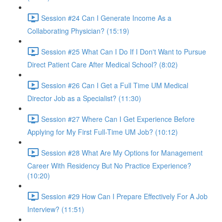
Session #24 Can I Generate Income As a
Collaborating Physician? (15:19)
Session #25 What Can I Do If I Don't Want to Pursue
Direct Patient Care After Medical School? (8:02)
Session #26 Can I Get a Full Time UM Medical
Director Job as a Specialist? (11:30)
Session #27 Where Can I Get Experience Before
Applying for My First Full-Time UM Job? (10:12)
Session #28 What Are My Options for Management
Career With Residency But No Practice Experience?
(10:20)
Session #29 How Can I Prepare Effectively For A Job
Interview? (11:51)