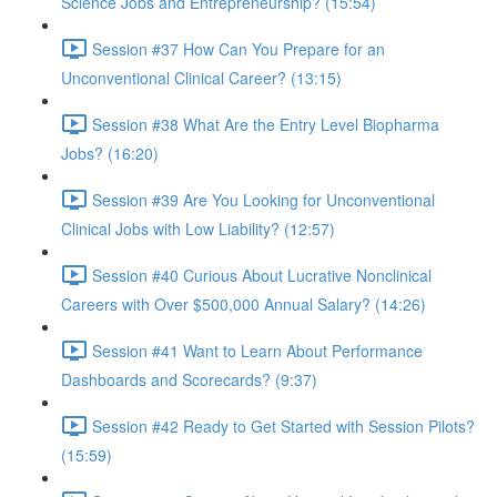
Science Jobs and Entrepreneurship? (15:54)
Session #37 How Can You Prepare for an
Unconventional Clinical Career? (13:15)
Session #38 What Are the Entry Level Biopharma
Jobs? (16:20)
Session #39 Are You Looking for Unconventional
Clinical Jobs with Low Liability? (12:57)
Session #40 Curious About Lucrative Nonclinical
Careers with Over $500,000 Annual Salary? (14:26)
Session #41 Want to Learn About Performance
Dashboards and Scorecards? (9:37)
Session #42 Ready to Get Started with Session Pilots?
(15:59)