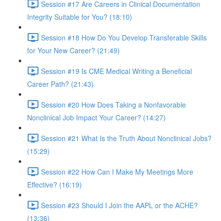
Session #17 Are Careers in Clinical Documentation
Integrity Suitable for You? (18:10)
Session #18 How Do You Develop Transferable Skills
for Your New Career? (21:49)
Session #19 Is CME Medical Writing a Beneficial
Career Path? (21:43)
Session #20 How Does Taking a Nonfavorable
Nonclinical Job Impact Your Career? (14:27)
Session #21 What Is the Truth About Nonclinical Jobs?
(15:29)
Session #22 How Can I Make My Meetings More
Effective? (16:19)
Session #23 Should I Join the AAPL or the ACHE?
(13:36)