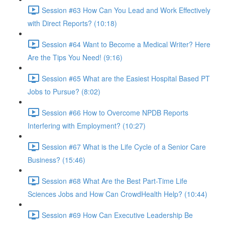
Session #63 How Can You Lead and Work Effectively
with Direct Reports? (10:18)
Session #64 Want to Become a Medical Writer? Here
Are the Tips You Need! (9:16)
Session #65 What are the Easiest Hospital Based PT
Jobs to Pursue? (8:02)
Session #66 How to Overcome NPDB Reports
Interfering with Employment? (10:27)
Session #67 What is the Life Cycle of a Senior Care
Business? (15:46)
Session #68 What Are the Best Part-Time Life
Sciences Jobs and How Can CrowdHealth Help? (10:44)
Session #69 How Can Executive Leadership Be