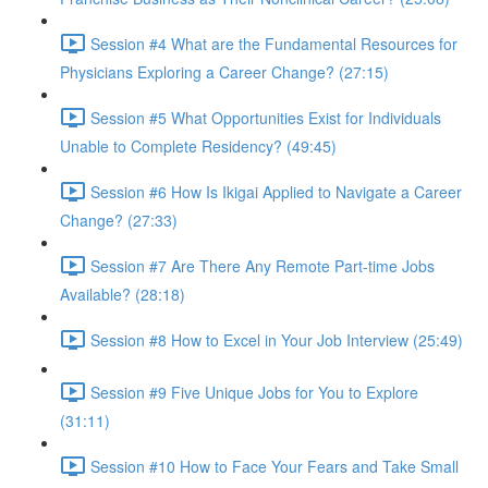
Session #4 What are the Fundamental Resources for
Physicians Exploring a Career Change? (27:15)
Session #5 What Opportunities Exist for Individuals
Unable to Complete Residency? (49:45)
Session #6 How Is Ikigai Applied to Navigate a Career
Change? (27:33)
Session #7 Are There Any Remote Part-time Jobs
Available? (28:18)
Session #8 How to Excel in Your Job Interview (25:49)
Session #9 Five Unique Jobs for You to Explore
(31:11)
Session #10 How to Face Your Fears and Take Small