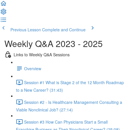
Previous Lesson
Complete and Continue
Weekly Q&A 2023 - 2025
Links to Weekly Q&A Sessions
Overview
Session #1 What is Stage 2 of the 12 Month Roadmap
to a New Career? (31:43)
Session #2 - Is Healthcare Management Consulting a
Viable Nonclinical Job? (27:14)
Session #3 How Can Physicians Start a Small
Franchise Business as Their Nonclinical Career? (25:08)