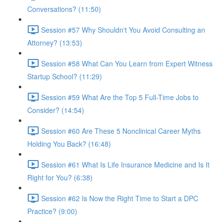
Conversations? (11:50)
Session #57 Why Shouldn't You Avoid Consulting an
Attorney? (13:53)
Session #58 What Can You Learn from Expert Witness
Startup School? (11:29)
Session #59 What Are the Top 5 Full-Time Jobs to
Consider? (14:54)
Session #60 Are These 5 Nonclinical Career Myths
Holding You Back? (16:48)
Session #61 What Is Life Insurance Medicine and Is It
Right for You? (6:38)
Session #62 Is Now the Right Time to Start a DPC
Practice? (9:00)