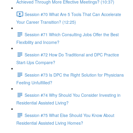
Achieved Through More Effective Meetings? (10:37)
Session #70 What Are 5 Tools That Can Accelerate
Your Career Transition? (12:25)
Session #71 Which Consulting Jobs Offer the Best
Flexibility and Income?
Session #72 How Do Traditional and DPC Practice
Start-Ups Compare?
Session #73 Is DPC the Right Solution for Physicians
Feeling Unfulfilled?
Session #74 Why Should You Consider Investing in
Residential Assisted Living?
Session #75 What Else Should You Know About
Residential Assisted Living Homes?