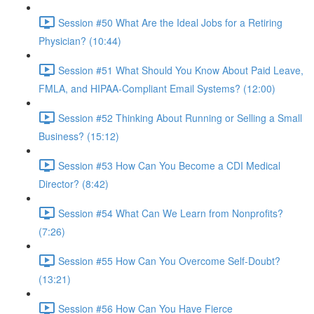
Session #50 What Are the Ideal Jobs for a Retiring
Physician? (10:44)
Session #51 What Should You Know About Paid Leave,
FMLA, and HIPAA-Compliant Email Systems? (12:00)
Session #52 Thinking About Running or Selling a Small
Business? (15:12)
Session #53 How Can You Become a CDI Medical
Director? (8:42)
Session #54 What Can We Learn from Nonprofits?
(7:26)
Session #55 How Can You Overcome Self-Doubt?
(13:21)
Session #56 How Can You Have Fierce