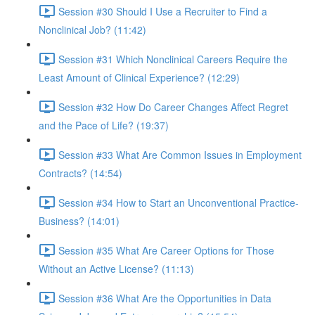
Session #30 Should I Use a Recruiter to Find a
Nonclinical Job? (11:42)
Session #31 Which Nonclinical Careers Require the
Least Amount of Clinical Experience? (12:29)
Session #32 How Do Career Changes Affect Regret
and the Pace of Life? (19:37)
Session #33 What Are Common Issues in Employment
Contracts? (14:54)
Session #34 How to Start an Unconventional Practice-
Business? (14:01)
Session #35 What Are Career Options for Those
Without an Active License? (11:13)
Session #36 What Are the Opportunities in Data