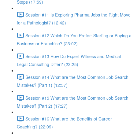
Steps (17:59)
Session #11 Is Exploring Pharma Jobs the Right Move
for a Pathologist? (12:42)
Session #12 Which Do You Prefer: Starting or Buying a
Business or Franchise? (23:02)
Session #13 How Do Expert Witness and Medical
Legal Consulting Differ? (23:25)
Session #14 What are the Most Common Job Search
Mistakes? (Part 1) (12:57)
Session #15 What are the Most Common Job Search
Mistakes? (Part 2) (17:27)
Session #16 What are the Benefits of Career
Coaching? (22:09)