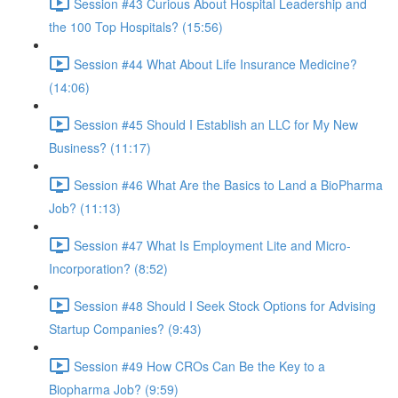
Session #43 Curious About Hospital Leadership and
the 100 Top Hospitals? (15:56)
Session #44 What About Life Insurance Medicine?
(14:06)
Session #45 Should I Establish an LLC for My New
Business? (11:17)
Session #46 What Are the Basics to Land a BioPharma
Job? (11:13)
Session #47 What Is Employment Lite and Micro-
Incorporation? (8:52)
Session #48 Should I Seek Stock Options for Advising
Startup Companies? (9:43)
Session #49 How CROs Can Be the Key to a
Biopharma Job? (9:59)