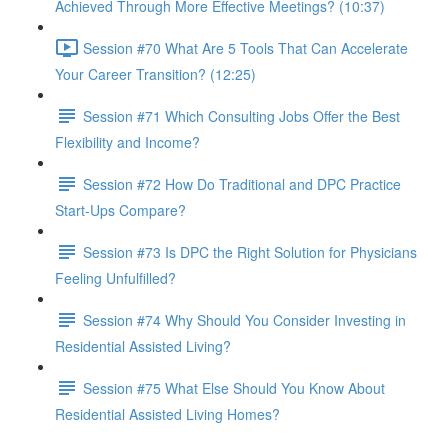
Achieved Through More Effective Meetings? (10:37)
Session #70 What Are 5 Tools That Can Accelerate
Your Career Transition? (12:25)
Session #71 Which Consulting Jobs Offer the Best
Flexibility and Income?
Session #72 How Do Traditional and DPC Practice
Start-Ups Compare?
Session #73 Is DPC the Right Solution for Physicians
Feeling Unfulfilled?
Session #74 Why Should You Consider Investing in
Residential Assisted Living?
Session #75 What Else Should You Know About
Residential Assisted Living Homes?