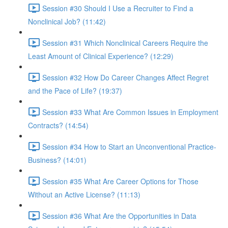
Session #30 Should I Use a Recruiter to Find a
Nonclinical Job? (11:42)
Session #31 Which Nonclinical Careers Require the
Least Amount of Clinical Experience? (12:29)
Session #32 How Do Career Changes Affect Regret
and the Pace of Life? (19:37)
Session #33 What Are Common Issues in Employment
Contracts? (14:54)
Session #34 How to Start an Unconventional Practice-
Business? (14:01)
Session #35 What Are Career Options for Those
Without an Active License? (11:13)
Session #36 What Are the Opportunities in Data