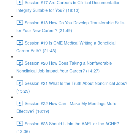
Session #17 Are Careers in Clinical Documentation
Integrity Suitable for You? (18:10)
Session #18 How Do You Develop Transferable Skills
for Your New Career? (21:49)
Session #19 Is CME Medical Writing a Beneficial
Career Path? (21:43)
Session #20 How Does Taking a Nonfavorable
Nonclinical Job Impact Your Career? (14:27)
Session #21 What Is the Truth About Nonclinical Jobs?
(15:29)
Session #22 How Can I Make My Meetings More
Effective? (16:19)
Session #23 Should I Join the AAPL or the ACHE?
(13:36)