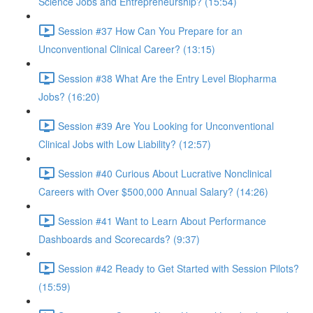
Science Jobs and Entrepreneurship? (15:54)
Session #37 How Can You Prepare for an
Unconventional Clinical Career? (13:15)
Session #38 What Are the Entry Level Biopharma
Jobs? (16:20)
Session #39 Are You Looking for Unconventional
Clinical Jobs with Low Liability? (12:57)
Session #40 Curious About Lucrative Nonclinical
Careers with Over $500,000 Annual Salary? (14:26)
Session #41 Want to Learn About Performance
Dashboards and Scorecards? (9:37)
Session #42 Ready to Get Started with Session Pilots?
(15:59)