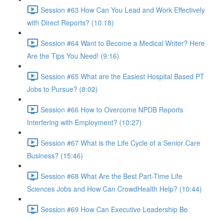
Session #63 How Can You Lead and Work Effectively
with Direct Reports? (10:18)
Session #64 Want to Become a Medical Writer? Here
Are the Tips You Need! (9:16)
Session #65 What are the Easiest Hospital Based PT
Jobs to Pursue? (8:02)
Session #66 How to Overcome NPDB Reports
Interfering with Employment? (10:27)
Session #67 What is the Life Cycle of a Senior Care
Business? (15:46)
Session #68 What Are the Best Part-Time Life
Sciences Jobs and How Can CrowdHealth Help? (10:44)
Session #69 How Can Executive Leadership Be