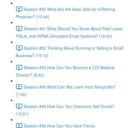
Session #50 What Are the Ideal Jobs for a Retiring
Physician? (10:44)
Session #51 What Should You Know About Paid Leave,
FMLA, and HIPAA-Compliant Email Systems? (12:00)
Session #52 Thinking About Running or Selling a Small
Business? (15:12)
Session #53 How Can You Become a CDI Medical
Director? (8:42)
Session #54 What Can We Learn from Nonprofits?
(7:26)
Session #55 How Can You Overcome Self-Doubt?
(13:21)
Session #56 How Can You Have Fierce