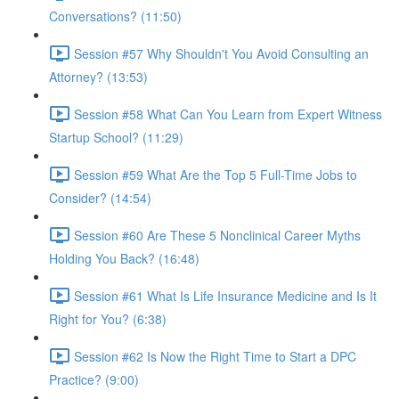
Conversations? (11:50)
Session #57 Why Shouldn't You Avoid Consulting an
Attorney? (13:53)
Session #58 What Can You Learn from Expert Witness
Startup School? (11:29)
Session #59 What Are the Top 5 Full-Time Jobs to
Consider? (14:54)
Session #60 Are These 5 Nonclinical Career Myths
Holding You Back? (16:48)
Session #61 What Is Life Insurance Medicine and Is It
Right for You? (6:38)
Session #62 Is Now the Right Time to Start a DPC
Practice? (9:00)