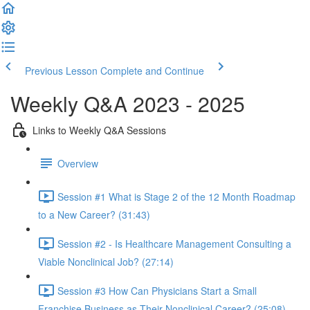
Previous Lesson
Complete and Continue
Weekly Q&A 2023 - 2025
Links to Weekly Q&A Sessions
Overview
Session #1 What is Stage 2 of the 12 Month Roadmap
to a New Career? (31:43)
Session #2 - Is Healthcare Management Consulting a
Viable Nonclinical Job? (27:14)
Session #3 How Can Physicians Start a Small
Franchise Business as Their Nonclinical Career? (25:08)