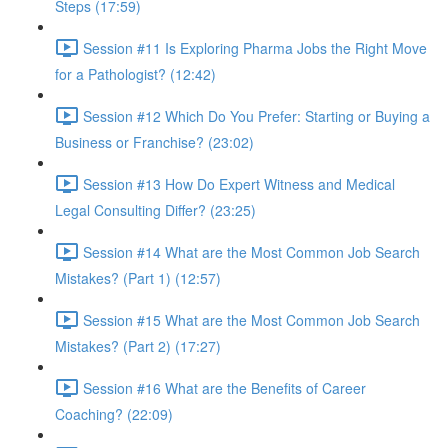
Steps (17:59)
Session #11 Is Exploring Pharma Jobs the Right Move
for a Pathologist? (12:42)
Session #12 Which Do You Prefer: Starting or Buying a
Business or Franchise? (23:02)
Session #13 How Do Expert Witness and Medical
Legal Consulting Differ? (23:25)
Session #14 What are the Most Common Job Search
Mistakes? (Part 1) (12:57)
Session #15 What are the Most Common Job Search
Mistakes? (Part 2) (17:27)
Session #16 What are the Benefits of Career
Coaching? (22:09)