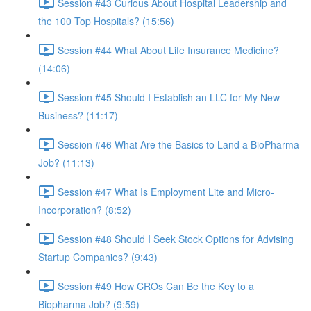
Session #43 Curious About Hospital Leadership and
the 100 Top Hospitals? (15:56)
Session #44 What About Life Insurance Medicine?
(14:06)
Session #45 Should I Establish an LLC for My New
Business? (11:17)
Session #46 What Are the Basics to Land a BioPharma
Job? (11:13)
Session #47 What Is Employment Lite and Micro-
Incorporation? (8:52)
Session #48 Should I Seek Stock Options for Advising
Startup Companies? (9:43)
Session #49 How CROs Can Be the Key to a
Biopharma Job? (9:59)