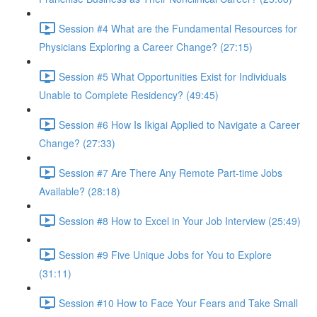
Session #4 What are the Fundamental Resources for
Physicians Exploring a Career Change? (27:15)
Session #5 What Opportunities Exist for Individuals
Unable to Complete Residency? (49:45)
Session #6 How Is Ikigai Applied to Navigate a Career
Change? (27:33)
Session #7 Are There Any Remote Part-time Jobs
Available? (28:18)
Session #8 How to Excel in Your Job Interview (25:49)
Session #9 Five Unique Jobs for You to Explore
(31:11)
Session #10 How to Face Your Fears and Take Small