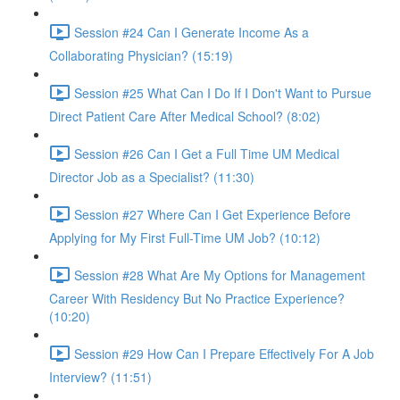
Session #24 Can I Generate Income As a
Collaborating Physician? (15:19)
Session #25 What Can I Do If I Don't Want to Pursue
Direct Patient Care After Medical School? (8:02)
Session #26 Can I Get a Full Time UM Medical
Director Job as a Specialist? (11:30)
Session #27 Where Can I Get Experience Before
Applying for My First Full-Time UM Job? (10:12)
Session #28 What Are My Options for Management
Career With Residency But No Practice Experience?
(10:20)
Session #29 How Can I Prepare Effectively For A Job
Interview? (11:51)