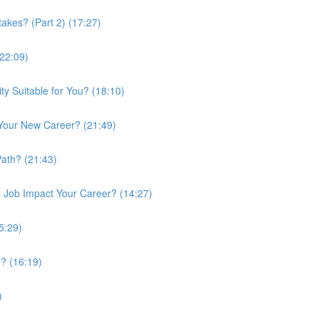
kes? (Part 2) (17:27)
(22:09)
ty Suitable for You? (18:10)
 Your New Career? (21:49)
Path? (21:43)
 Job Impact Your Career? (14:27)
5:29)
? (16:19)
)