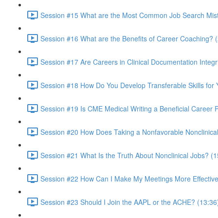
Session #15 What are the Most Common Job Search Mista
Session #16 What are the Benefits of Career Coaching? 
Session #17 Are Careers in Clinical Documentation Integri
Session #18 How Do You Develop Transferable Skills for
Session #19 Is CME Medical Writing a Beneficial Career 
Session #20 How Does Taking a Nonfavorable Nonclinical
Session #21 What Is the Truth About Nonclinical Jobs? (1
Session #22 How Can I Make My Meetings More Effective
Session #23 Should I Join the AAPL or the ACHE? (13:36