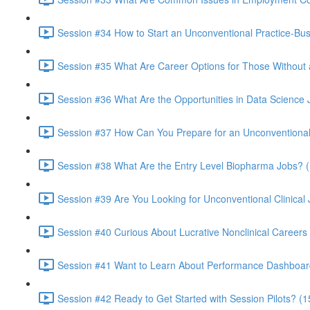
Session #34 How to Start an Unconventional Practice-Bus
Session #35 What Are Career Options for Those Without 
Session #36 What Are the Opportunities in Data Science
Session #37 How Can You Prepare for an Unconventional 
Session #38 What Are the Entry Level Biopharma Jobs? (
Session #39 Are You Looking for Unconventional Clinical J
Session #40 Curious About Lucrative Nonclinical Careers
Session #41 Want to Learn About Performance Dashboar
Session #42 Ready to Get Started with Session Pilots? (1