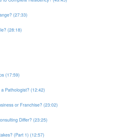
hange? (27:33)
le? (28:18)
ps (17:59)
 a Pathologist? (12:42)
usiness or Franchise? (23:02)
sulting Differ? (23:25)
kes? (Part 1) (12:57)