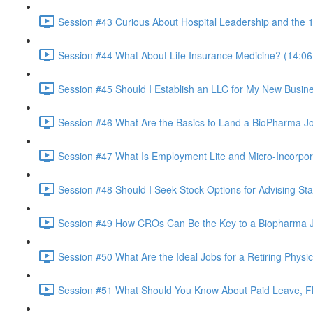
Session #43 Curious About Hospital Leadership and the 1
Session #44 What About Life Insurance Medicine? (14:06
Session #45 Should I Establish an LLC for My New Busin
Session #46 What Are the Basics to Land a BioPharma J
Session #47 What Is Employment Lite and Micro-Incorpor
Session #48 Should I Seek Stock Options for Advising St
Session #49 How CROs Can Be the Key to a Biopharma J
Session #50 What Are the Ideal Jobs for a Retiring Physi
Session #51 What Should You Know About Paid Leave, F