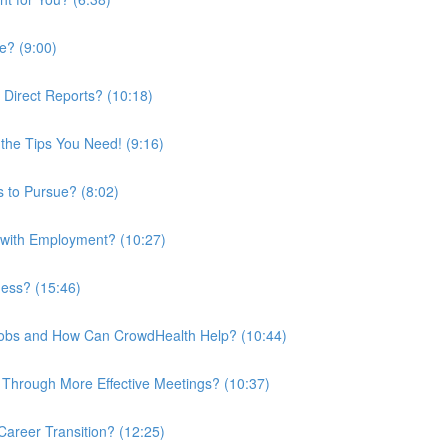
e? (9:00)
 Direct Reports? (10:18)
the Tips You Need! (9:16)
 to Pursue? (8:02)
 with Employment? (10:27)
ness? (15:46)
 Jobs and How Can CrowdHealth Help? (10:44)
Through More Effective Meetings? (10:37)
areer Transition? (12:25)