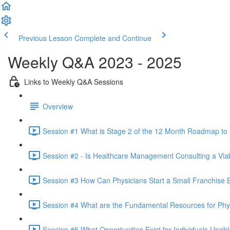
Previous Lesson
Complete and Continue
Weekly Q&A 2023 - 2025
Links to Weekly Q&A Sessions
Overview
Session #1 What is Stage 2 of the 12 Month Roadmap to
Session #2 - Is Healthcare Management Consulting a Viab
Session #3 How Can Physicians Start a Small Franchise B
Session #4 What are the Fundamental Resources for Phy
Session #5 What Opportunities Exist for Individuals Unab