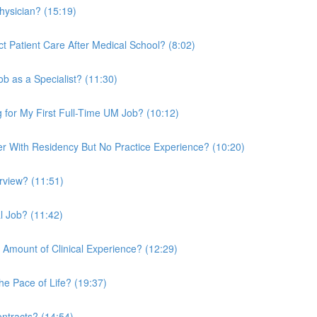
hysician? (15:19)
ct Patient Care After Medical School? (8:02)
b as a Specialist? (11:30)
 for My First Full-Time UM Job? (10:12)
 With Residency But No Practice Experience? (10:20)
rview? (11:51)
l Job? (11:42)
 Amount of Clinical Experience? (12:29)
e Pace of Life? (19:37)
tracts? (14:54)