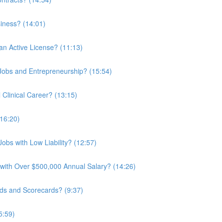
iness? (14:01)
an Active License? (11:13)
 Jobs and Entrepreneurship? (15:54)
Clinical Career? (13:15)
16:20)
obs with Low Liability? (12:57)
 with Over $500,000 Annual Salary? (14:26)
ds and Scorecards? (9:37)
5:59)