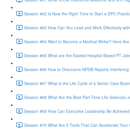
Session #62 Is Now the Right Time to Start a DPC Practic
Session #63 How Can You Lead and Work Effectively with
Session #64 Want to Become a Medical Writer? Here Are 
Session #65 What are the Easiest Hospital Based PT Jobs
Session #66 How to Overcome NPDB Reports Interfering
Session #67 What is the Life Cycle of a Senior Care Busi
Session #68 What Are the Best Part-Time Life Sciences
Session #69 How Can Executive Leadership Be Achieved 
Session #70 What Are 5 Tools That Can Accelerate Your C