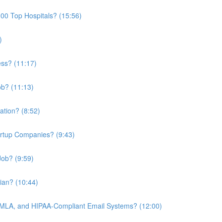
00 Top Hospitals? (15:56)
)
ess? (11:17)
ob? (11:13)
ation? (8:52)
artup Companies? (9:43)
ob? (9:59)
cian? (10:44)
MLA, and HIPAA-Compliant Email Systems? (12:00)