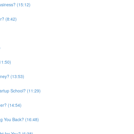
usiness? (15:12)
r? (8:42)
)
11:50)
rney? (13:53)
artup School? (11:29)
er? (14:54)
ng You Back? (16:48)
ht for You? (6:38)