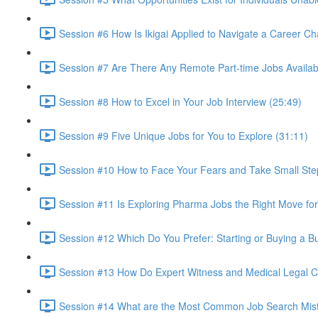
Session #6 How Is Ikigai Applied to Navigate a Career C
Session #7 Are There Any Remote Part-time Jobs Availab
Session #8 How to Excel in Your Job Interview (25:49)
Session #9 Five Unique Jobs for You to Explore (31:11)
Session #10 How to Face Your Fears and Take Small Ste
Session #11 Is Exploring Pharma Jobs the Right Move for
Session #12 Which Do You Prefer: Starting or Buying a B
Session #13 How Do Expert Witness and Medical Legal Con
Session #14 What are the Most Common Job Search Mista