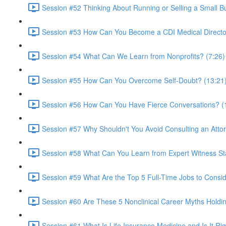
Session #52 Thinking About Running or Selling a Small B
Session #53 How Can You Become a CDI Medical Directo
Session #54 What Can We Learn from Nonprofits? (7:26)
Session #55 How Can You Overcome Self-Doubt? (13:21
Session #56 How Can You Have Fierce Conversations? (
Session #57 Why Shouldn't You Avoid Consulting an Atto
Session #58 What Can You Learn from Expert Witness St
Session #59 What Are the Top 5 Full-Time Jobs to Consid
Session #60 Are These 5 Nonclinical Career Myths Holdi
Session #61 What Is Life Insurance Medicine and Is It Rig