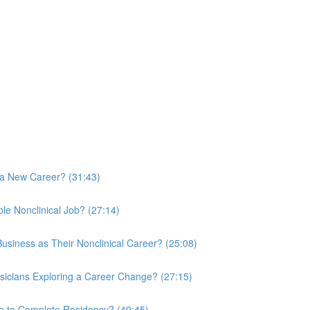
 a New Career? (31:43)
le Nonclinical Job? (27:14)
usiness as Their Nonclinical Career? (25:08)
sicians Exploring a Career Change? (27:15)
le to Complete Residency? (49:45)