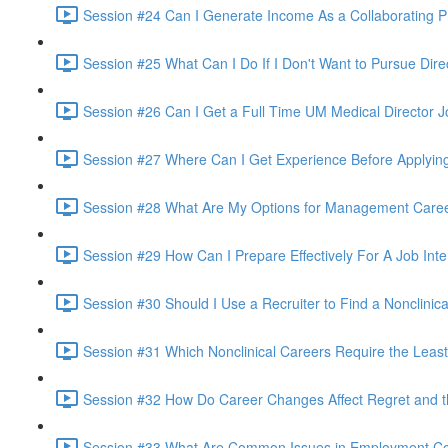
Session #24 Can I Generate Income As a Collaborating P
Session #25 What Can I Do If I Don't Want to Pursue Dire
Session #26 Can I Get a Full Time UM Medical Director Jo
Session #27 Where Can I Get Experience Before Applying
Session #28 What Are My Options for Management Career
Session #29 How Can I Prepare Effectively For A Job Inte
Session #30 Should I Use a Recruiter to Find a Nonclinica
Session #31 Which Nonclinical Careers Require the Least
Session #32 How Do Career Changes Affect Regret and th
Session #33 What Are Common Issues in Employment Con