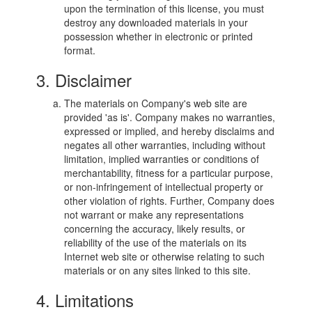
upon the termination of this license, you must
destroy any downloaded materials in your
possession whether in electronic or printed
format.
3. Disclaimer
The materials on Company's web site are
provided 'as is'. Company makes no warranties,
expressed or implied, and hereby disclaims and
negates all other warranties, including without
limitation, implied warranties or conditions of
merchantability, fitness for a particular purpose,
or non-infringement of intellectual property or
other violation of rights. Further, Company does
not warrant or make any representations
concerning the accuracy, likely results, or
reliability of the use of the materials on its
Internet web site or otherwise relating to such
materials or on any sites linked to this site.
4. Limitations