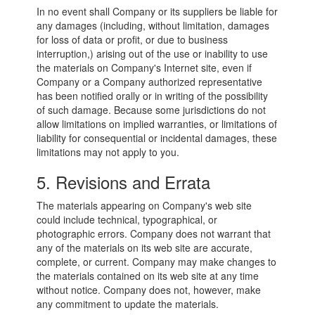
In no event shall Company or its suppliers be liable for
any damages (including, without limitation, damages
for loss of data or profit, or due to business
interruption,) arising out of the use or inability to use
the materials on Company's Internet site, even if
Company or a Company authorized representative
has been notified orally or in writing of the possibility
of such damage. Because some jurisdictions do not
allow limitations on implied warranties, or limitations of
liability for consequential or incidental damages, these
limitations may not apply to you.
5. Revisions and Errata
The materials appearing on Company's web site
could include technical, typographical, or
photographic errors. Company does not warrant that
any of the materials on its web site are accurate,
complete, or current. Company may make changes to
the materials contained on its web site at any time
without notice. Company does not, however, make
any commitment to update the materials.