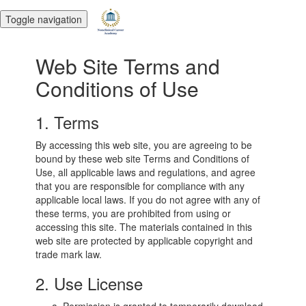
Toggle navigation
Web Site Terms and
Conditions of Use
1. Terms
By accessing this web site, you are agreeing to be
bound by these web site Terms and Conditions of
Use, all applicable laws and regulations, and agree
that you are responsible for compliance with any
applicable local laws. If you do not agree with any of
these terms, you are prohibited from using or
accessing this site. The materials contained in this
web site are protected by applicable copyright and
trade mark law.
2. Use License