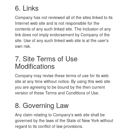
6. Links
Company has not reviewed all of the sites linked to its
Internet web site and is not responsible for the
contents of any such linked site. The inclusion of any
link does not imply endorsement by Company of the
site. Use of any such linked web site is at the user's
own risk.
7. Site Terms of Use
Modifications
Company may revise these terms of use for its web
site at any time without notice. By using this web site
you are agreeing to be bound by the then current
version of these Terms and Conditions of Use.
8. Governing Law
Any claim relating to Company's web site shall be
governed by the laws of the State of New York without
regard to its conflict of law provisions.