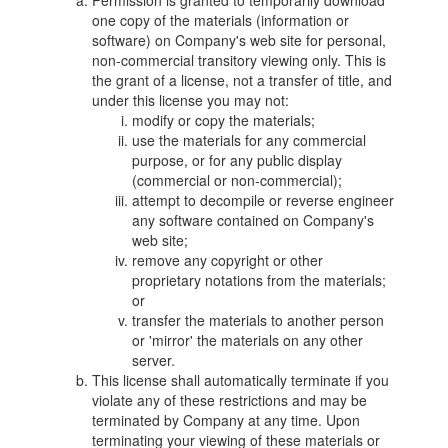
Permission is granted to temporarily download
one copy of the materials (information or
software) on Company's web site for personal,
non-commercial transitory viewing only. This is
the grant of a license, not a transfer of title, and
under this license you may not:
modify or copy the materials;
use the materials for any commercial
purpose, or for any public display
(commercial or non-commercial);
attempt to decompile or reverse engineer
any software contained on Company's
web site;
remove any copyright or other
proprietary notations from the materials;
or
transfer the materials to another person
or 'mirror' the materials on any other
server.
This license shall automatically terminate if you
violate any of these restrictions and may be
terminated by Company at any time. Upon
terminating your viewing of these materials or