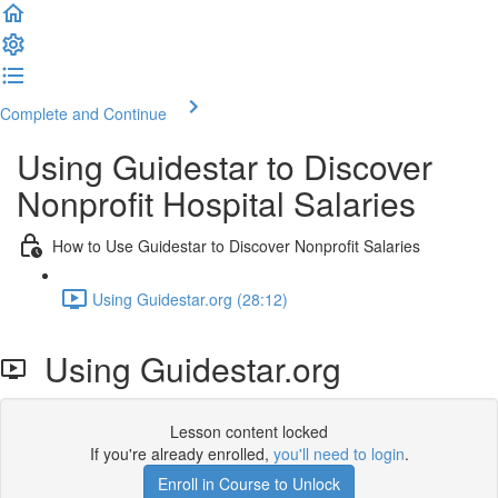
Complete and Continue
Using Guidestar to Discover
Nonprofit Hospital Salaries
How to Use Guidestar to Discover Nonprofit Salaries
Using Guidestar.org (28:12)
Using Guidestar.org
Lesson content locked
If you're already enrolled,
you'll need to login
.
Enroll in Course to Unlock