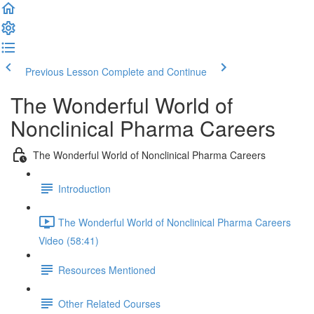
Previous Lesson
Complete and Continue
The Wonderful World of
Nonclinical Pharma Careers
The Wonderful World of Nonclinical Pharma Careers
Introduction
The Wonderful World of Nonclinical Pharma Careers
Video (58:41)
Resources Mentioned
Other Related Courses