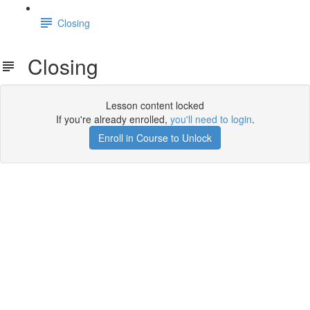
Closing
Closing
Lesson content locked
If you're already enrolled,
you'll need to login
.
Enroll in Course to Unlock