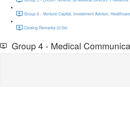
Group 6 - Venture Capital, Investment Advisor, Healthcare
Closing Remarks (0:34)
Group 4 - Medical Communicati