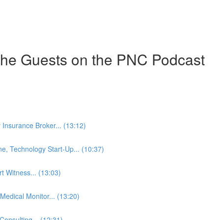
the Guests on the PNC Podcast
y Insurance Broker... (13:12)
ne, Technology Start-Up... (10:37)
t Witness... (13:03)
edical Monitor... (13:20)
onsulting... (12:31)