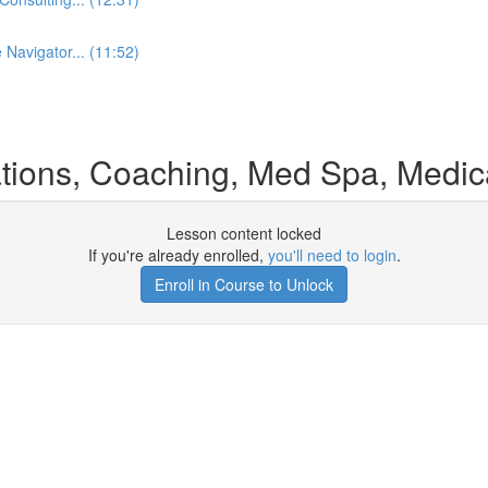
 Navigator... (11:52)
ons, Coaching, Med Spa, Medical
Lesson content locked
If you're already enrolled,
you'll need to login
.
Enroll in Course to Unlock