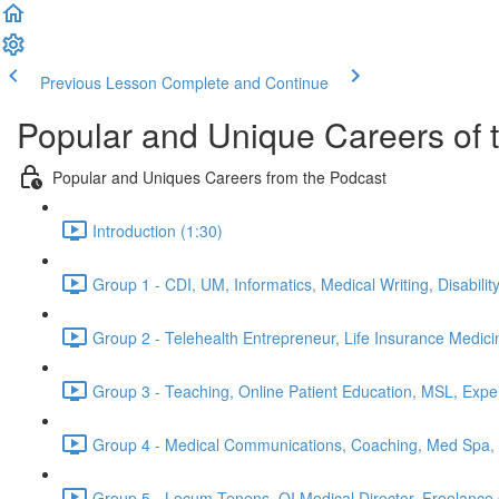
Previous Lesson
Complete and Continue
Popular and Unique Careers of 
Popular and Uniques Careers from the Podcast
Introduction (1:30)
Group 1 - CDI, UM, Informatics, Medical Writing, Disabilit
Group 2 - Telehealth Entrepreneur, Life Insurance Medici
Group 3 - Teaching, Online Patient Education, MSL, Exper
Group 4 - Medical Communications, Coaching, Med Spa, M
Group 5 - Locum Tenens, QI Medical Director, Freelance C