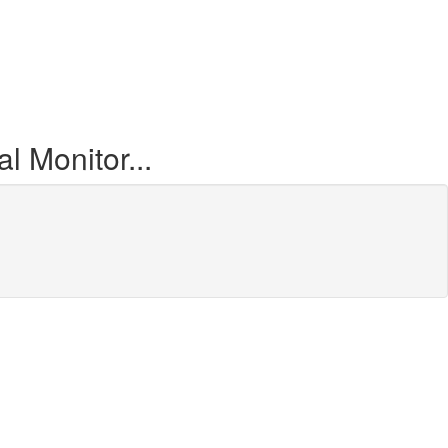
 Monitor...